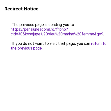
Redirect Notice
The previous page is sending you to
https://pensiuneacoral.ro/fr.php?
cid=30&kys=jupe%20bleu%20marine%20femme&g=9
.
If you do not want to visit that page, you can
return to
the previous page
.