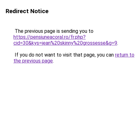
Redirect Notice
The previous page is sending you to
https://pensiuneacoral.ro/fr.php?
cid=30&kys=jean%20skinny%20grossesse&g=9
.
If you do not want to visit that page, you can
return to
the previous page
.