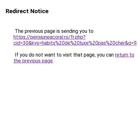
Redirect Notice
The previous page is sending you to
https://pensiuneacoral.ro/fr.php?
cid=30&kys=habits%20de%20luxe%20pas%20cher&g=9
.
If you do not want to visit that page, you can
return to
the previous page
.