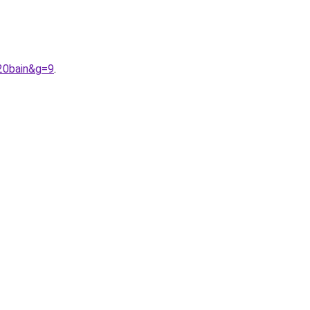
%20bain&g=9
.