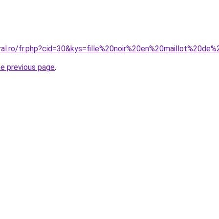
oral.ro/fr.php?cid=30&kys=fille%20noir%20en%20maillot%20de
he previous page
.