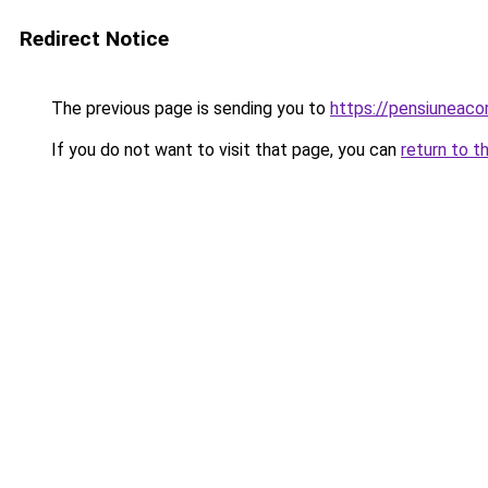
Redirect Notice
The previous page is sending you to
https://pensiuneac
If you do not want to visit that page, you can
return to t