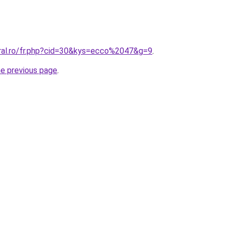
oral.ro/fr.php?cid=30&kys=ecco%2047&g=9
.
he previous page
.