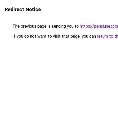
Redirect Notice
The previous page is sending you to
https://pensiuneac
If you do not want to visit that page, you can
return to t