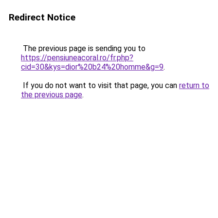
Redirect Notice
The previous page is sending you to
https://pensiuneacoral.ro/fr.php?
cid=30&kys=dior%20b24%20homme&g=9
.
If you do not want to visit that page, you can
return to
the previous page
.