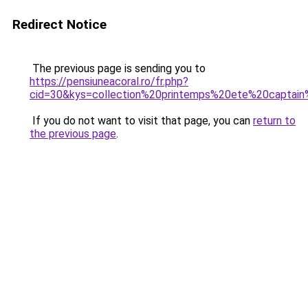
Redirect Notice
The previous page is sending you to
https://pensiuneacoral.ro/fr.php?
cid=30&kys=collection%20printemps%20ete%20captai
If you do not want to visit that page, you can
return to
the previous page
.