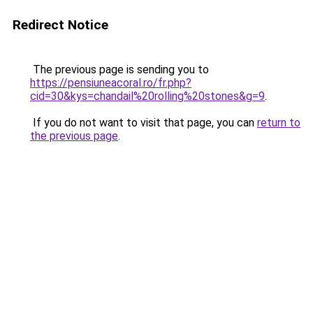
Redirect Notice
The previous page is sending you to
https://pensiuneacoral.ro/fr.php?
cid=30&kys=chandail%20rolling%20stones&g=9
.
If you do not want to visit that page, you can
return to
the previous page
.