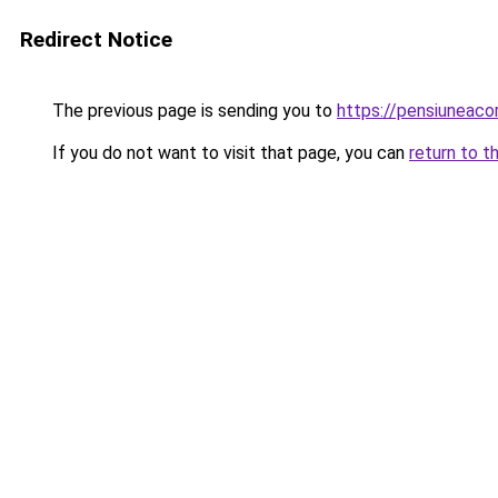
Redirect Notice
The previous page is sending you to
https://pensiuneac
If you do not want to visit that page, you can
return to t