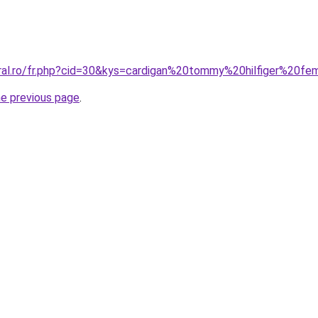
oral.ro/fr.php?cid=30&kys=cardigan%20tommy%20hilfiger%20f
he previous page
.