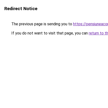
Redirect Notice
The previous page is sending you to
https://pensiuneac
If you do not want to visit that page, you can
return to t