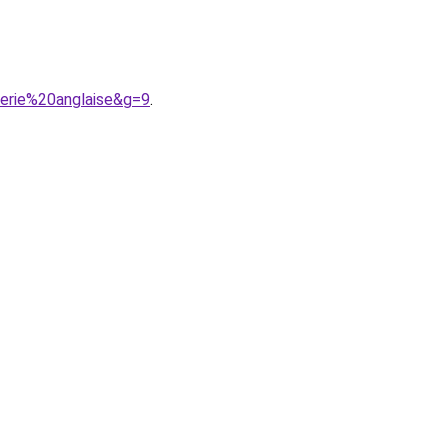
erie%20anglaise&g=9
.