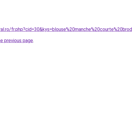
oral.ro/fr.php?cid=30&kys=blouse%20manche%20courte%20brod
he previous page
.