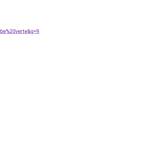
robe%20verte&g=9
.