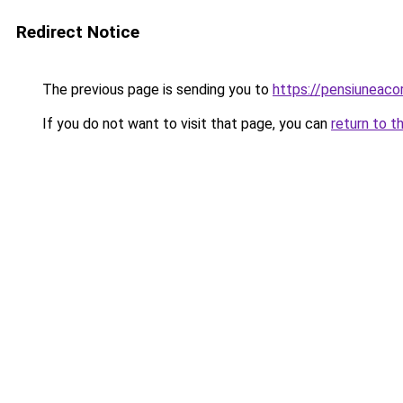
Redirect Notice
The previous page is sending you to
https://pensiuneac
If you do not want to visit that page, you can
return to t