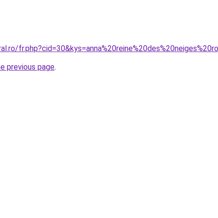
oral.ro/fr.php?cid=30&kys=anna%20reine%20des%20neiges%20
he previous page
.