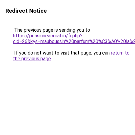
Redirect Notice
The previous page is sending you to
https://pensiuneacoral.ro/fr.php?
cid=26&kys=mauboussin%20parfum%20%C3%A0%20la%2
If you do not want to visit that page, you can
return to
the previous page
.