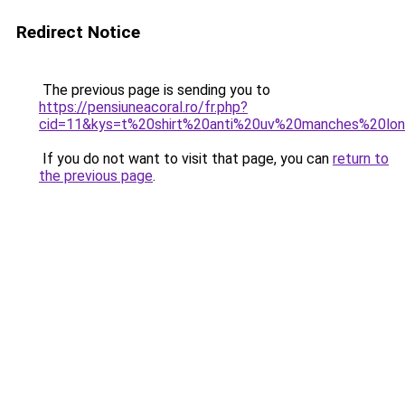
Redirect Notice
The previous page is sending you to
https://pensiuneacoral.ro/fr.php?
cid=11&kys=t%20shirt%20anti%20uv%20manches%20lo
If you do not want to visit that page, you can
return to
the previous page
.