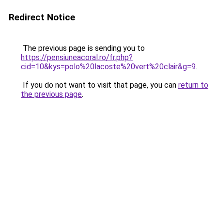
Redirect Notice
The previous page is sending you to
https://pensiuneacoral.ro/fr.php?
cid=10&kys=polo%20lacoste%20vert%20clair&g=9
.
If you do not want to visit that page, you can
return to
the previous page
.