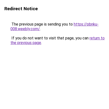
Redirect Notice
The previous page is sending you to
https://pbnku-
008.weebly.com/
.
If you do not want to visit that page, you can
return to
the previous page
.