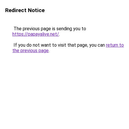
Redirect Notice
The previous page is sending you to
https://papayalive.net/
.
If you do not want to visit that page, you can
return to
the previous page
.