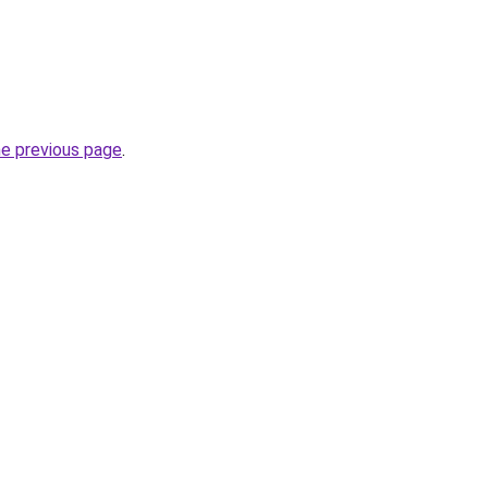
he previous page
.