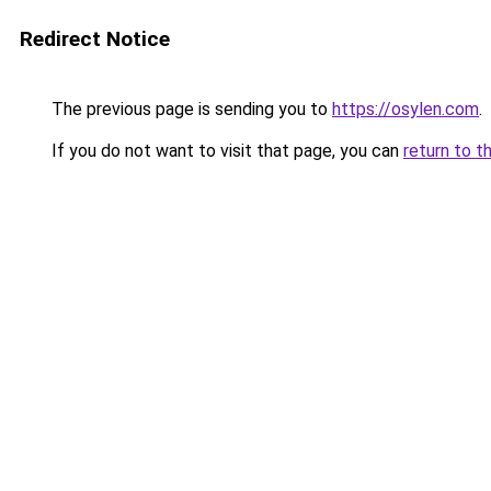
Redirect Notice
The previous page is sending you to
https://osylen.com
.
If you do not want to visit that page, you can
return to t