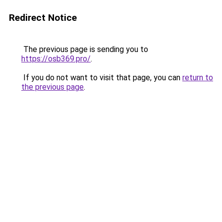
Redirect Notice
The previous page is sending you to
https://osb369.pro/
.
If you do not want to visit that page, you can
return to
the previous page
.