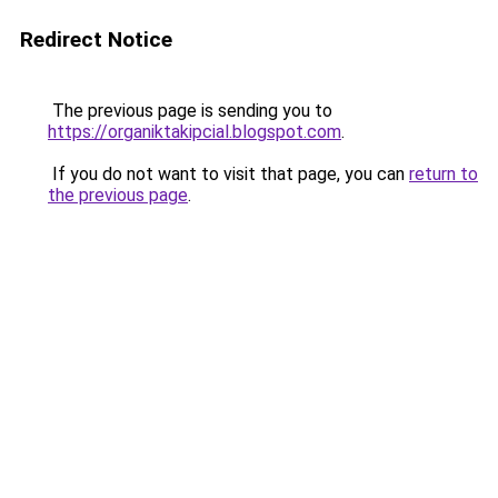
Redirect Notice
The previous page is sending you to
https://organiktakipcial.blogspot.com
.
If you do not want to visit that page, you can
return to
the previous page
.