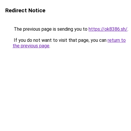
Redirect Notice
The previous page is sending you to
https://ok8386.sh/
.
If you do not want to visit that page, you can
return to
the previous page
.