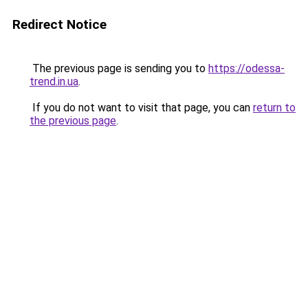
Redirect Notice
The previous page is sending you to
https://odessa-
trend.in.ua
.
If you do not want to visit that page, you can
return to
the previous page
.