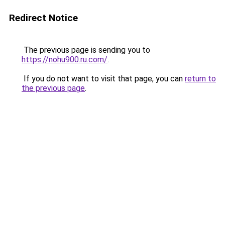
Redirect Notice
The previous page is sending you to
https://nohu900.ru.com/
.
If you do not want to visit that page, you can
return to
the previous page
.