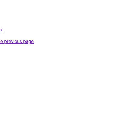
r/
.
he previous page
.