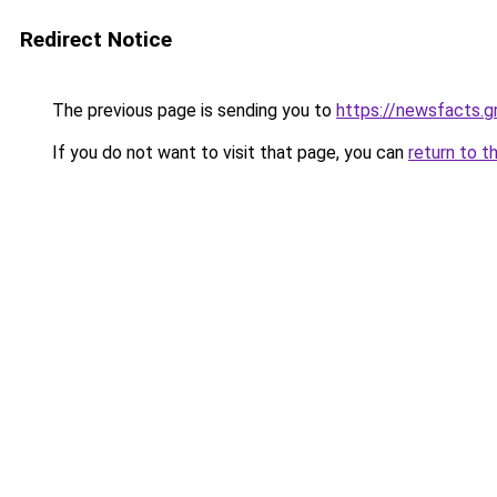
Redirect Notice
The previous page is sending you to
https://newsfacts.g
If you do not want to visit that page, you can
return to t