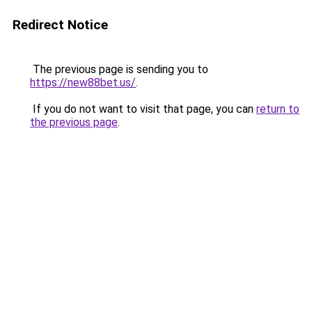
Redirect Notice
The previous page is sending you to
https://new88bet.us/
.
If you do not want to visit that page, you can
return to
the previous page
.