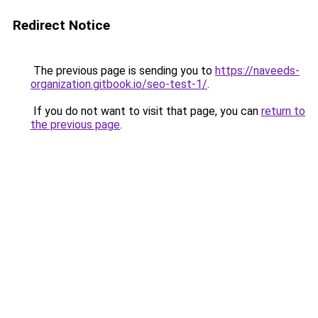
Redirect Notice
The previous page is sending you to
https://naveeds-
organization.gitbook.io/seo-test-1/
.
If you do not want to visit that page, you can
return to
the previous page
.