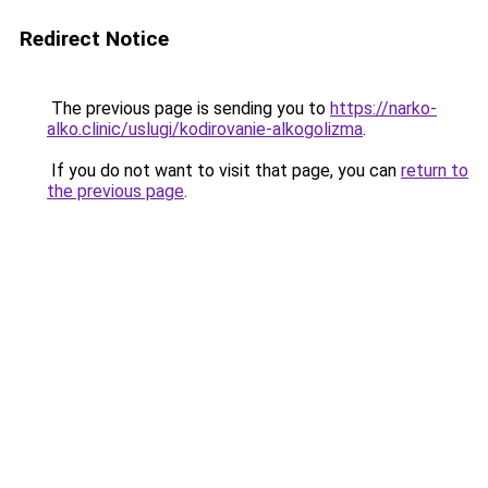
Redirect Notice
The previous page is sending you to
https://narko-
alko.clinic/uslugi/kodirovanie-alkogolizma
.
If you do not want to visit that page, you can
return to
the previous page
.