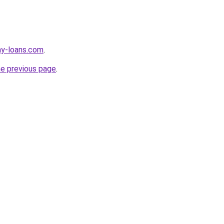
ay-loans.com
.
he previous page
.