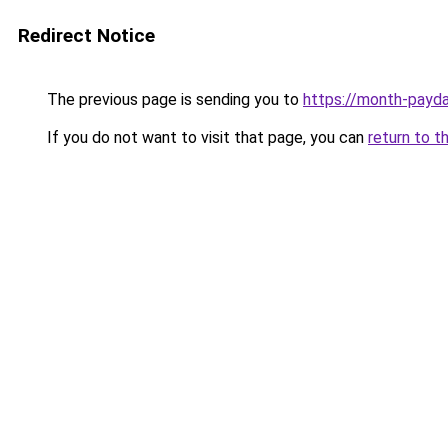
Redirect Notice
The previous page is sending you to
https://month-payd
If you do not want to visit that page, you can
return to t