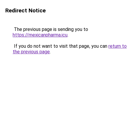
Redirect Notice
The previous page is sending you to
https://mexicanpharma.icu
.
If you do not want to visit that page, you can
return to
the previous page
.