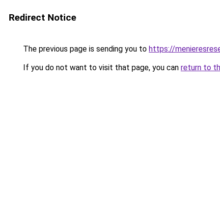
Redirect Notice
The previous page is sending you to
https://menieresrese
If you do not want to visit that page, you can
return to t