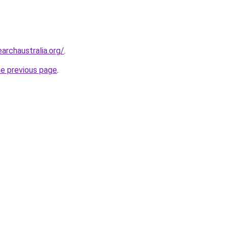
archaustralia.org/
.
he previous page
.