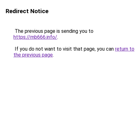
Redirect Notice
The previous page is sending you to
https://mb666.info/
.
If you do not want to visit that page, you can
return to
the previous page
.