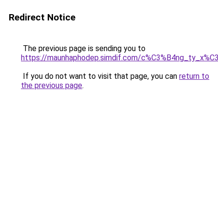
Redirect Notice
The previous page is sending you to
https://maunhaphodep.simdif.com/c%C3%B4ng_ty_x
If you do not want to visit that page, you can
return to
the previous page
.