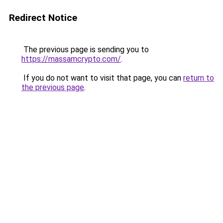
Redirect Notice
The previous page is sending you to
https://massamcrypto.com/
.
If you do not want to visit that page, you can
return to
the previous page
.