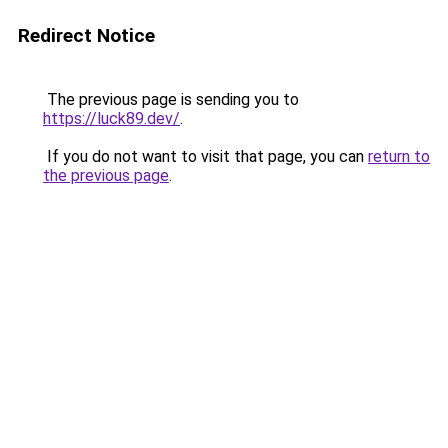
Redirect Notice
The previous page is sending you to
https://luck89.dev/
.
If you do not want to visit that page, you can
return to
the previous page
.