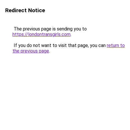
Redirect Notice
The previous page is sending you to
https://londontransgirls.com
.
If you do not want to visit that page, you can
return to
the previous page
.