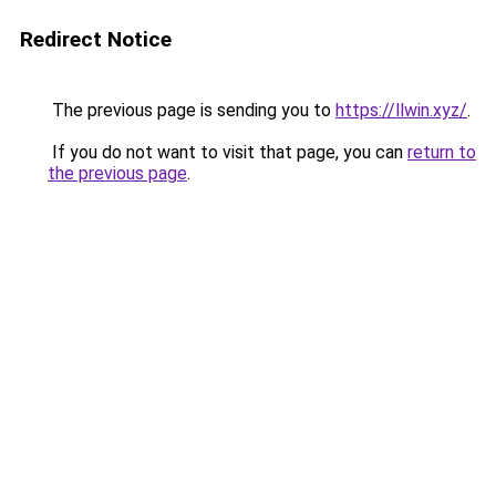
Redirect Notice
The previous page is sending you to
https://llwin.xyz/
.
If you do not want to visit that page, you can
return to
the previous page
.