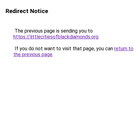
Redirect Notice
The previous page is sending you to
https://littlecitiesofblackdiamonds.org
.
If you do not want to visit that page, you can
return to
the previous page
.