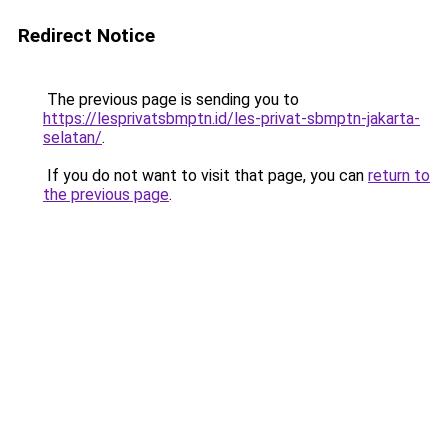
Redirect Notice
The previous page is sending you to
https://lesprivatsbmptn.id/les-privat-sbmptn-jakarta-
selatan/
.
If you do not want to visit that page, you can
return to
the previous page
.