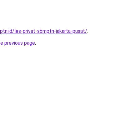
ptn.id/les-privat-sbmptn-jakarta-pusat/
.
he previous page
.