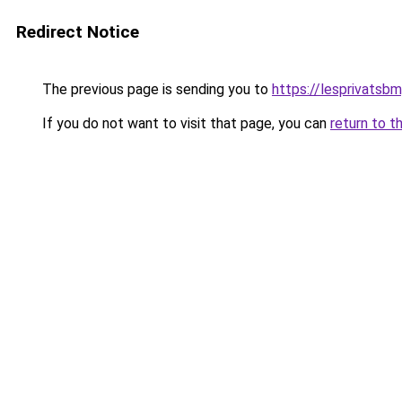
Redirect Notice
The previous page is sending you to
https://lesprivatsbm
If you do not want to visit that page, you can
return to t