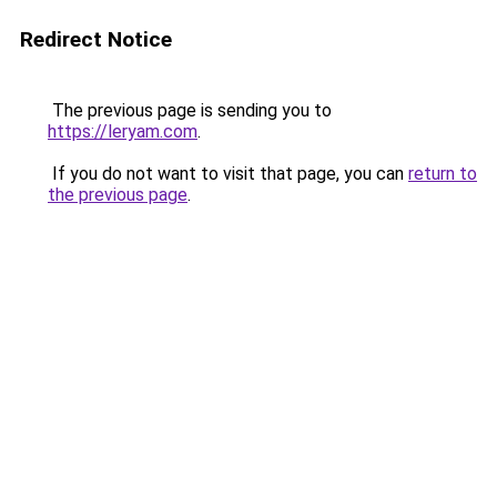
Redirect Notice
The previous page is sending you to
https://leryam.com
.
If you do not want to visit that page, you can
return to
the previous page
.