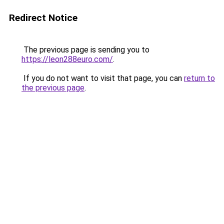
Redirect Notice
The previous page is sending you to
https://leon288euro.com/
.
If you do not want to visit that page, you can
return to
the previous page
.