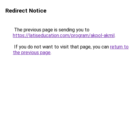
Redirect Notice
The previous page is sending you to
https://latiseducation.com/program/akpol-akmil
.
If you do not want to visit that page, you can
return to
the previous page
.