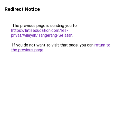
Redirect Notice
The previous page is sending you to
https://latiseducation.com/les-
privat/wilayah/Tangerang-Selatan
.
If you do not want to visit that page, you can
return to
the previous page
.