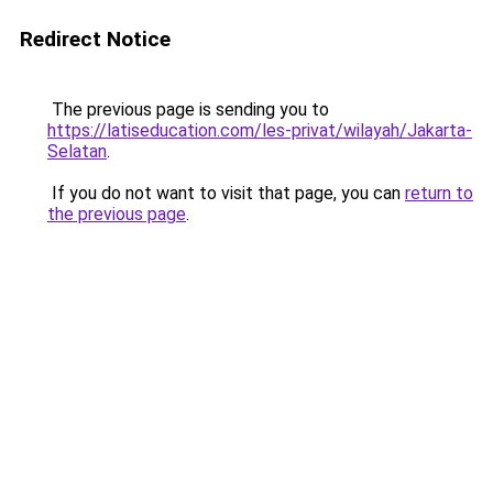
Redirect Notice
The previous page is sending you to
https://latiseducation.com/les-privat/wilayah/Jakarta-
Selatan
.
If you do not want to visit that page, you can
return to
the previous page
.