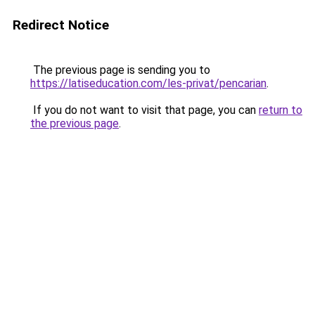
Redirect Notice
The previous page is sending you to
https://latiseducation.com/les-privat/pencarian
.
If you do not want to visit that page, you can
return to
the previous page
.