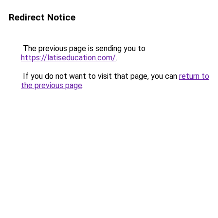
Redirect Notice
The previous page is sending you to
https://latiseducation.com/
.
If you do not want to visit that page, you can
return to
the previous page
.