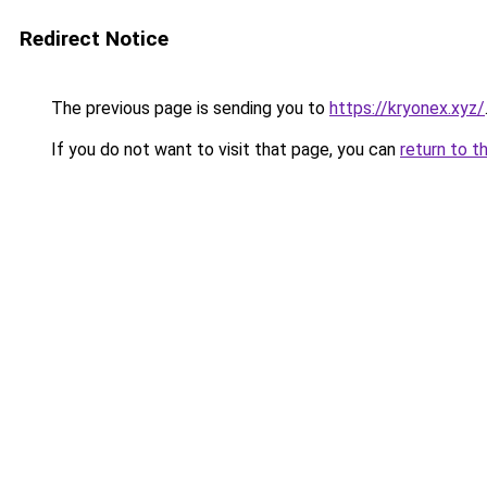
Redirect Notice
The previous page is sending you to
https://kryonex.xyz/
If you do not want to visit that page, you can
return to t