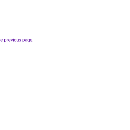
.
he previous page
.