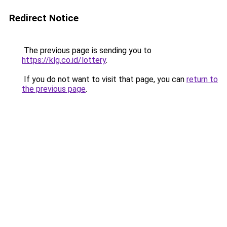
Redirect Notice
The previous page is sending you to
https://klg.co.id/lottery
.
If you do not want to visit that page, you can
return to
the previous page
.