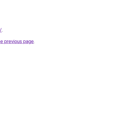
/
.
he previous page
.