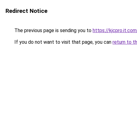
Redirect Notice
The previous page is sending you to
https://kjcpro.it.com
If you do not want to visit that page, you can
return to t