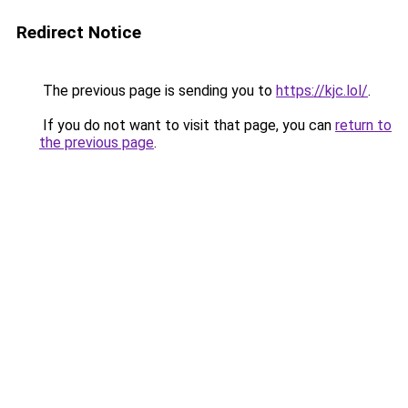
Redirect Notice
The previous page is sending you to
https://kjc.lol/
.
If you do not want to visit that page, you can
return to
the previous page
.