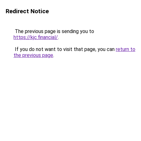
Redirect Notice
The previous page is sending you to
https://kjc.financial/
.
If you do not want to visit that page, you can
return to
the previous page
.